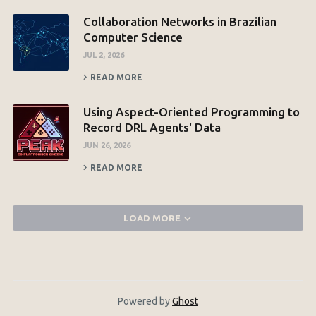
Collaboration Networks in Brazilian
Computer Science
JUL 2, 2026
READ MORE
Using Aspect-Oriented Programming to
Record DRL Agents' Data
JUN 26, 2026
READ MORE
LOAD MORE
Powered by
Ghost