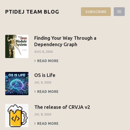
PTIDEJ TEAM BLOG
SUBSCRIBE
Finding Your Way Through a
Dependency Graph
AUG 8, 2026
READ MORE
OS is Life
JUL 9, 2026
READ MORE
The release of CRVJA v2
JUL 8, 2026
READ MORE