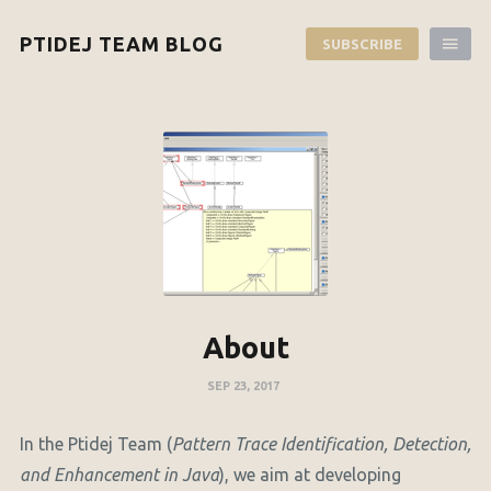
PTIDEJ TEAM BLOG
SUBSCRIBE
About
SEP 23, 2017
In the Ptidej Team (
Pattern Trace Identification, Detection,
and Enhancement in Java
), we aim at developing