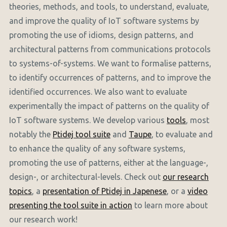
theories, methods, and tools, to understand, evaluate,
and improve the quality of IoT software systems by
promoting the use of idioms, design patterns, and
architectural patterns from communications protocols
to systems-of-systems. We want to formalise patterns,
to identify occurrences of patterns, and to improve the
identified occurrences. We also want to evaluate
experimentally the impact of patterns on the quality of
IoT software systems. We develop various
tools
, most
notably the
Ptidej tool suite
and
Taupe
, to evaluate and
to enhance the quality of any software systems,
promoting the use of patterns, either at the language-,
design-, or architectural-levels. Check out
our research
topics
, a
presentation of Ptidej in Japenese
, or a
video
presenting the tool suite in action
to learn more about
our research work!