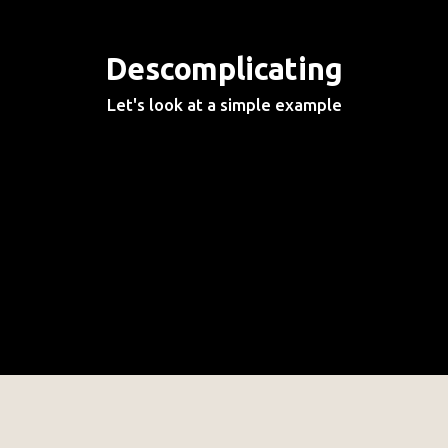
Descomplicating
Let's look at a simple example