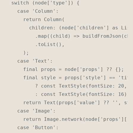
  switch (node['type']) {

    case 'Column':

      return Column(

        children: (node['children'] as List
          .map((child) => buildFromJson(chi
          .toList(),

      );

    case 'Text':

      final props = node['props'] ?? {};

      final style = props['style'] == 'titl
          ? const TextStyle(fontSize: 20, f
          : const TextStyle(fontSize: 16);

      return Text(props['value'] ?? '', sty
    case 'Image':

      return Image.network(node['props']['u
    case 'Button':
