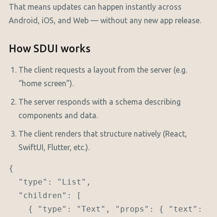
That means updates can happen instantly across
Android, iOS, and Web — without any new app release.
How SDUI works
The client requests a layout from the server (e.g.
“home screen”).
The server responds with a schema describing
components and data.
The client renders that structure natively (React,
SwiftUI, Flutter, etc.).
{

  "type": "List",

  "children": [

    { "type": "Text", "props": { "text": "H