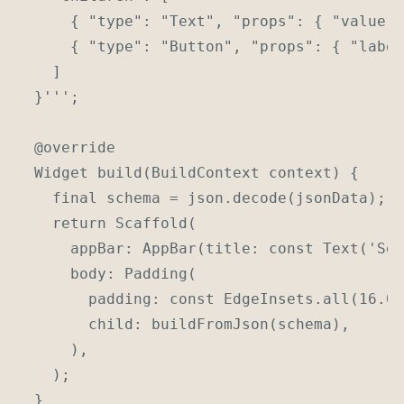
      { "type": "Text", "props": { "value":
      { "type": "Button", "props": { "label
    ]

  }''';

  @override

  Widget build(BuildContext context) {

    final schema = json.decode(jsonData);

    return Scaffold(

      appBar: AppBar(title: const Text('Ser
      body: Padding(

        padding: const EdgeInsets.all(16.0)
        child: buildFromJson(schema),

      ),

    );

  }
