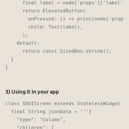
      final label = node['props']['label'] 
      return ElevatedButton(

        onPressed: () => print(node['props'
        child: Text(label),

      );

    default:

      return const SizedBox.shrink();

  }

}

3) Using it in your app
class SDUIScreen extends StatelessWidget {

  final String jsonData = '''{

    "type": "Column",

    "children": [
