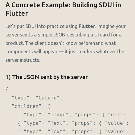
A Concrete Example: Building SDUI in
Flutter
Let’s put SDUI into practice using
Flutter
. Imagine your
server sends a simple JSON describing a UI card for a
product. The client doesn’t know beforehand what
components will appear — it just renders whatever the
server instructs.
1) The JSON sent by the server
{

  "type": "Column",

  "children": [

    { "type": "Image", "props": { "url": "h
    { "type": "Text", "props": { "value": "
    { "type": "Text", "props": { "value": "