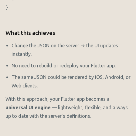
}

What this achieves
Change the JSON on the server → the UI updates
instantly.
No need to rebuild or redeploy your Flutter app.
The same JSON could be rendered by iOS, Android, or
Web clients.
With this approach, your Flutter app becomes a
universal UI engine
— lightweight, flexible, and always
up to date with the server’s definitions.