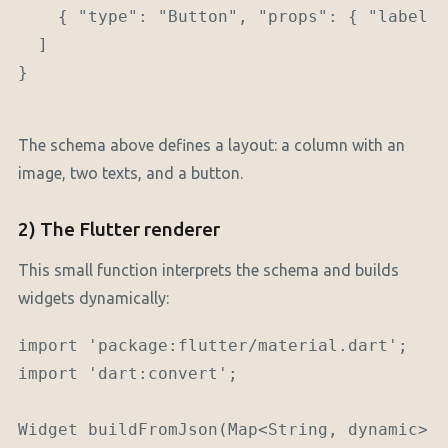
    { "type": "Button", "props": { "label":
  ]

}

The schema above defines a layout: a column with an
image, two texts, and a button.
2) The Flutter renderer
This small function interprets the schema and builds
widgets dynamically:
import 'package:flutter/material.dart';

import 'dart:convert';

Widget buildFromJson(Map<String, dynamic> n