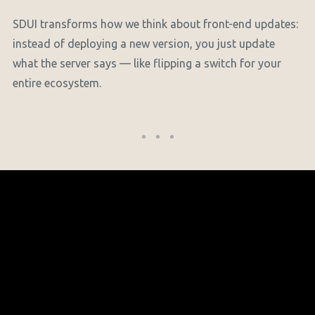
SDUI transforms how we think about front-end updates:
instead of deploying a new version, you just update
what the server says — like flipping a switch for your
entire ecosystem.