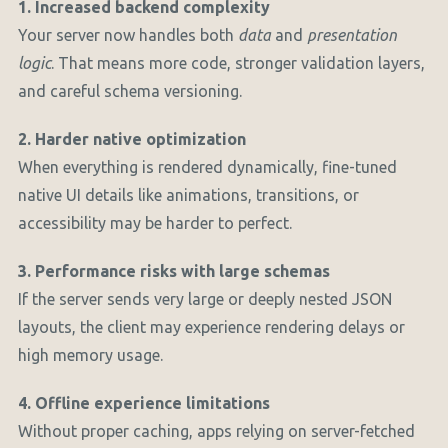
1. Increased backend complexity
Your server now handles both
data
and
presentation
logic
. That means more code, stronger validation layers,
and careful schema versioning.
2. Harder native optimization
When everything is rendered dynamically, fine-tuned
native UI details like animations, transitions, or
accessibility may be harder to perfect.
3. Performance risks with large schemas
If the server sends very large or deeply nested JSON
layouts, the client may experience rendering delays or
high memory usage.
4. Offline experience limitations
Without proper caching, apps relying on server-fetched