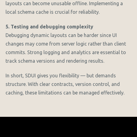
layouts can become unusable offline. Implementing a
local schema cache is crucial for reliability.
5. Testing and debugging complexity
Debugging dynamic layouts can be harder since UI
changes may come from server logic rather than client
commits. Strong logging and analytics are essential to
track schema versions and rendering results.
In short, SDUI gives you flexibility — but demands
structure. With clear contracts, version control, and
caching, these limitations can be managed effectively.