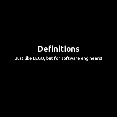
Definitions
Just like LEGO, but for software engineers!