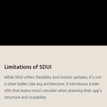
Limitations of SDUI
While SDUI offers flexibility and instant updates, it’s not
a silver bullet. Like any architecture, it introduces trade-
offs that teams must consider when planning their app’s
structure and scalability.