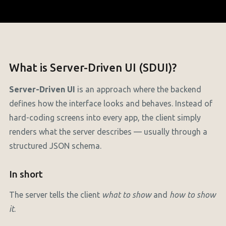
What is Server-Driven UI (SDUI)?
Server-Driven UI
is an approach where the backend
defines how the interface looks and behaves. Instead of
hard-coding screens into every app, the client simply
renders what the server describes — usually through a
structured JSON schema.
In short
The server tells the client
what to show
and
how to show
it
.