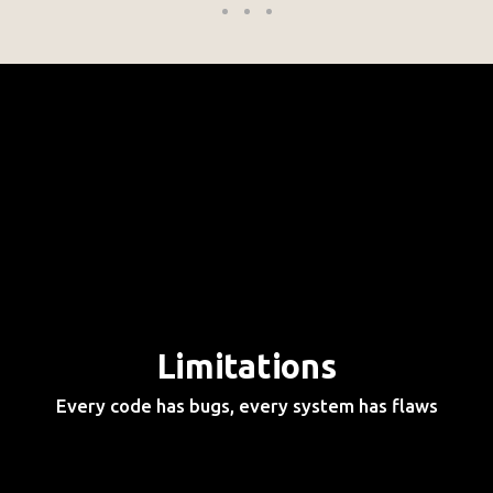
Limitations
Every code has bugs, every system has flaws