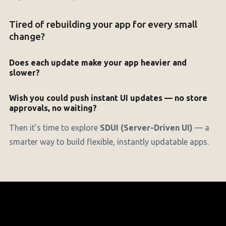
Tired of rebuilding your app for every small
change?
Does each update make your app heavier and
slower?
Wish you could push instant UI updates — no store
approvals, no waiting?
Then it’s time to explore
SDUI (Server-Driven UI)
— a
smarter way to build flexible, instantly updatable apps.