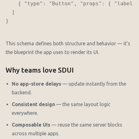
    { "type": "Button", "props": { "label":
  ]

}

This schema defines both structure and behavior — it’s
the blueprint the app uses to render its UI.
Why teams love SDUI
No app-store delays
— update instantly from the
backend.
Consistent design
— the same layout logic
everywhere.
Composable UIs
— reuse the same server blocks
across multiple apps.