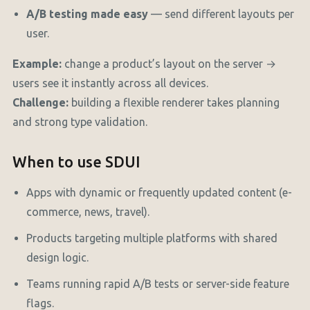
A/B testing made easy
— send different layouts per
user.
Example:
change a product’s layout on the server →
users see it instantly across all devices.
Challenge:
building a flexible renderer takes planning
and strong type validation.
When to use SDUI
Apps with dynamic or frequently updated content (e-
commerce, news, travel).
Products targeting multiple platforms with shared
design logic.
Teams running rapid A/B tests or server-side feature
flags.