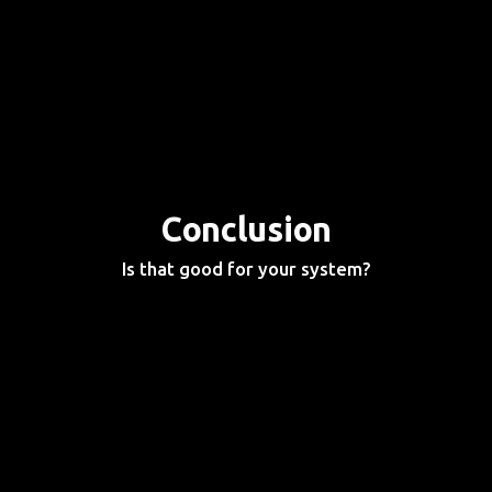
Conclusion
Is that good for your system?