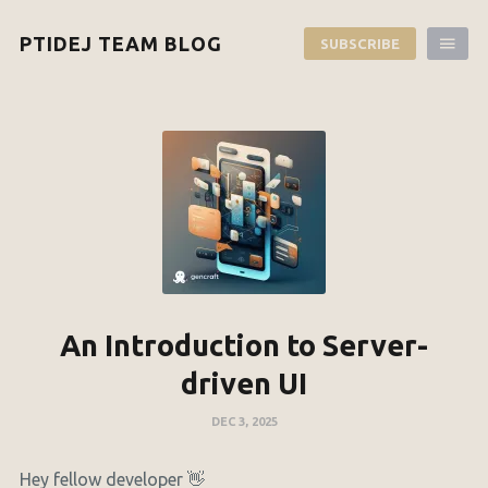
PTIDEJ TEAM BLOG
SUBSCRIBE
An Introduction to Server-
driven UI
DEC 3, 2025
Hey fellow developer 👋