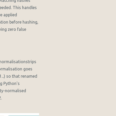
 Matching hashes
needed. This handles
ve applied
tion before hashing,
ing zero false
-normalisationstrips
ormalisation goes
...) so that renamed
ng Python's
ty-normalised
.