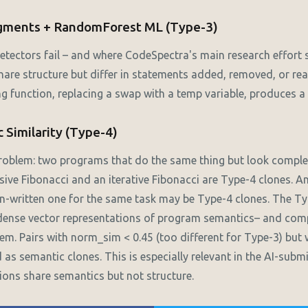
agments + RandomForest ML (Type-3)
etectors fail – and where CodeSpectra's main research effort s
hare structure but differ in statements added, removed, or re
ng function, replacing a swap with a temp variable, produces a
 Similarity (Type-4)
problem: two programs that do the same thing but look complet
rsive Fibonacci and an iterative Fibonacci are Type-4 clones. 
n-written one for the same task may be Type-4 clones. The Ty
ense vector representations of program semantics– and com
hem. Pairs with norm_sim < 0.45 (too different for Type-3) but
d as semantic clones. This is especially relevant in the AI-subm
ons share semantics but not structure.