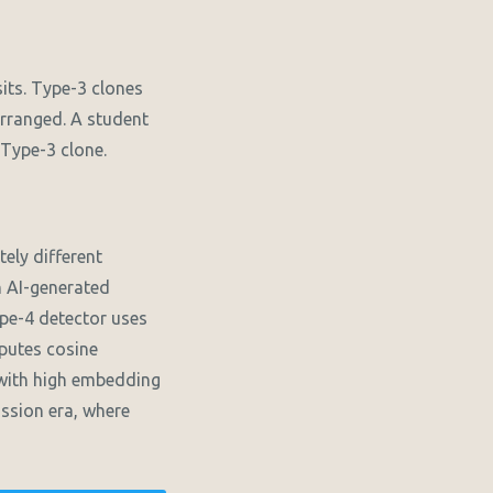
its. Type-3 clones
arranged. A student
 Type-3 clone.
ely different
An AI-generated
pe-4 detector uses
putes cosine
 with high embedding
ission era, where