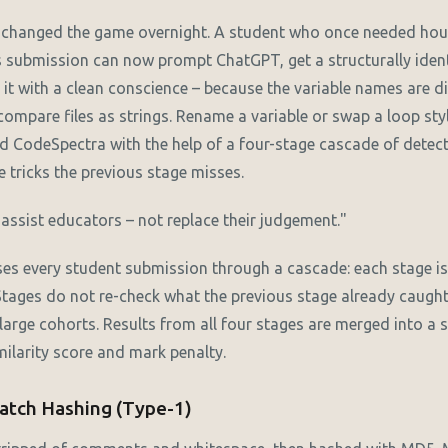
s changed the game overnight. A student who once needed hou
s submission can now prompt ChatGPT, get a structurally ident
it with a clean conscience – because the variable names are dif
ompare files as strings. Rename a variable or swap a loop styl
d CodeSpectra with the help of a four-stage cascade of detec
 tricks the previous stage misses.
ssist educators – not replace their judgement."
s every student submission through a cascade: each stage is 
 Stages do not re-check what the previous stage already caugh
 large cohorts. Results from all four stages are merged into a 
imilarity score and mark penalty.
Match Hashing (Type-1)