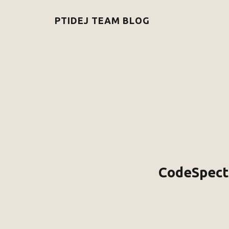
PTIDEJ TEAM BLOG
CodeSpectr