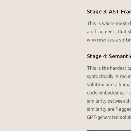
Stage 3: AST Fr
This is where most d
are fragments that s
who rewrites a sorti
Stage 4: Semantic
This is the hardest 
syntactically. A recu
solution and a huma
code embeddings – d
similarity between t
similarity are flagge
GPT-generated soluti