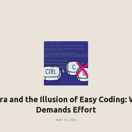
a and the Illusion of Easy Coding: W
Demands Effort
MAY 15, 2026