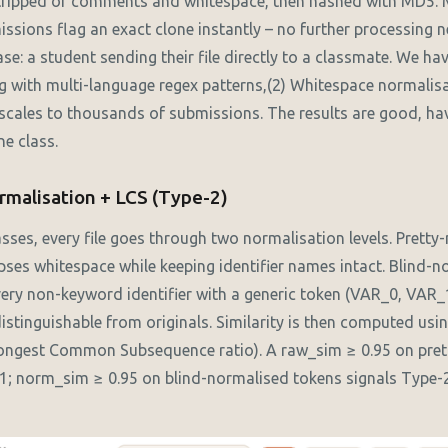
 stripped of comments and whitespace, then hashed with MD5.
ssions flag an exact clone instantly – no further processing 
: a student sending their file directly to a classmate. We ha
 with multi-language regex patterns,(2) Whitespace normalisa
 scales to thousands of submissions. The results are good, hav
ne class.
rmalisation + LCS (Type-2)
sses, every file goes through two normalisation levels. Pretty
es whitespace while keeping identifier names intact. Blind-n
every non-keyword identifier with a generic token (VAR_0, VAR_1
istinguishable from originals. Similarity is then computed usi
ngest Common Subsequence ratio). A raw_sim ≥ 0.95 on pret
1; norm_sim ≥ 0.95 on blind-normalised tokens signals Type-2