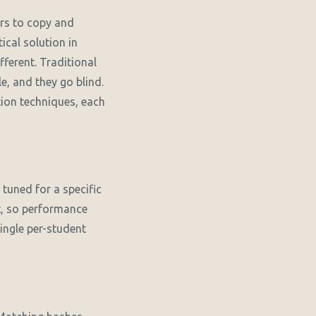
rs to copy and
ical solution in
ferent. Traditional
e, and they go blind.
tion techniques, each
tuned for a specific
t, so performance
single per-student