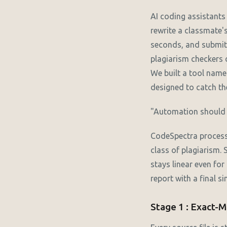
AI coding assistant
rewrite a classmate'
seconds, and submit 
plagiarism checkers c
We built a tool name
designed to catch the
"Automation should a
CodeSpectra processe
class of plagiarism.
stays linear even for
report with a final s
Stage 1 : Exact-