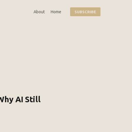
About
Home
SUBSCRIBE
hy AI Still