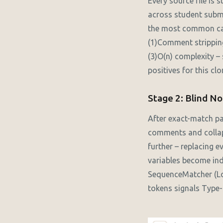
Every source file is
across student submi
the most common case
(1)Comment stripping
(3)O(n) complexity –
positives for this clo
Stage 2: Blind No
After exact-match pa
comments and collaps
further – replacing 
variables become ind
SequenceMatcher (Lo
tokens signals Type-