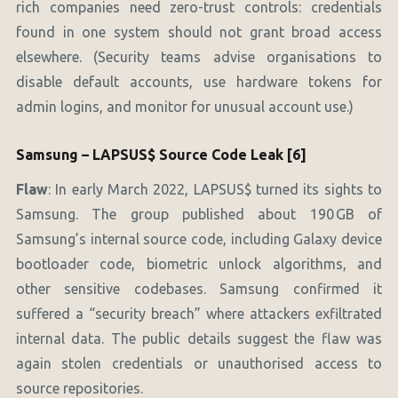
rich companies need zero-trust controls: credentials
found in one system should not grant broad access
elsewhere. (Security teams advise organisations to
disable default accounts, use hardware tokens for
admin logins, and monitor for unusual account use.)
Samsung – LAPSUS$ Source Code Leak [6]
Flaw
: In early March 2022, LAPSUS$ turned its sights to
Samsung. The group published about 190 GB of
Samsung’s internal source code, including Galaxy device
bootloader code, biometric unlock algorithms, and
other sensitive codebases. Samsung confirmed it
suffered a “security breach” where attackers exfiltrated
internal data. The public details suggest the flaw was
again stolen credentials or unauthorised access to
source repositories.