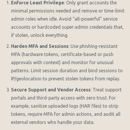
Enforce Least Privilege
: Only grant accounts the
minimal permissions needed and remove or time-limit
admin roles when idle. Avoid “all-powerful” service
accounts or hardcoded super-admin credentials that,
if stolen, unlock everything.
Harden MFA and Sessions
: Use phishing-resistant
MFA (hardware tokens, certificate-based or push
approvals with context) and monitor for unusual
patterns. Limit session duration and bind sessions to
IP/geolocation to prevent stolen tokens from replay.
Secure Support and Vendor Access
: Treat support
portals and third-party access with zero trust. For
example, sanitize uploaded logs (HAR files) to strip
tokens, require MFA for admin actions, and audit all
external vendors who handle your data.