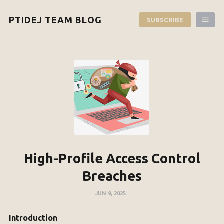
PTIDEJ TEAM BLOG
SUBSCRIBE
High-Profile Access Control
Breaches
JUN 9, 2025
Introduction