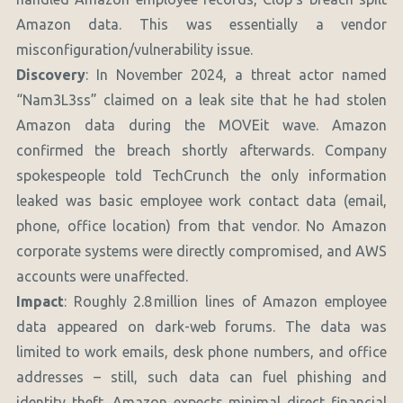
Amazon data. This was essentially a vendor
misconfiguration/vulnerability issue.
Discovery
: In November 2024, a threat actor named
“Nam3L3ss” claimed on a leak site that he had stolen
Amazon data during the MOVEit wave. Amazon
confirmed the breach shortly afterwards. Company
spokespeople told TechCrunch the only information
leaked was basic employee work contact data (email,
phone, office location) from that vendor. No Amazon
corporate systems were directly compromised, and AWS
accounts were unaffected.
Impact
: Roughly 2.8 million lines of Amazon employee
data appeared on dark-web forums. The data was
limited to work emails, desk phone numbers, and office
addresses – still, such data can fuel phishing and
identity theft. Amazon expects minimal direct financial