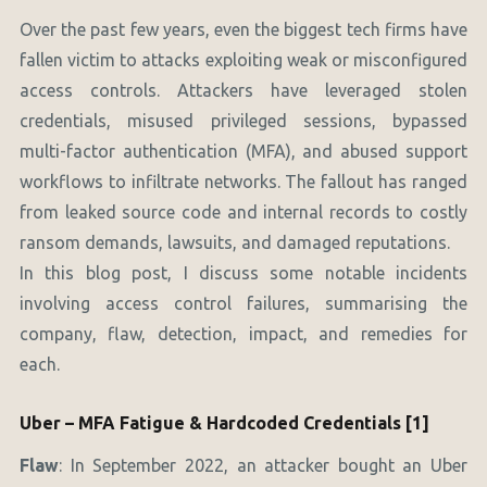
Over the past few years, even the biggest tech firms have
fallen victim to attacks exploiting weak or misconfigured
access controls. Attackers have leveraged stolen
credentials, misused privileged sessions, bypassed
multi-factor authentication (MFA), and abused support
workflows to infiltrate networks. The fallout has ranged
from leaked source code and internal records to costly
ransom demands, lawsuits, and damaged reputations.
In this blog post, I discuss some notable incidents
involving access control failures, summarising the
company, flaw, detection, impact, and remedies for
each.
Uber – MFA Fatigue & Hardcoded Credentials [1]
Flaw
: In September 2022, an attacker bought an Uber