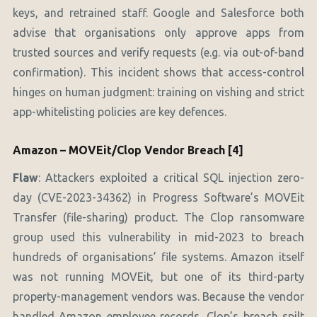
keys, and retrained staff. Google and Salesforce both
advise that organisations only approve apps from
trusted sources and verify requests (e.g. via out-of-band
confirmation). This incident shows that access-control
hinges on human judgment: training on vishing and strict
app-whitelisting policies are key defences.
Amazon – MOVEit/Clop Vendor Breach [4]
Flaw
: Attackers exploited a critical SQL injection zero-
day (CVE-2023-34362) in Progress Software’s MOVEit
Transfer (file-sharing) product. The Clop ransomware
group used this vulnerability in mid-2023 to breach
hundreds of organisations’ file systems. Amazon itself
was not running MOVEit, but one of its third-party
property-management vendors was. Because the vendor
handled Amazon employee records, Clop’s breach spilt