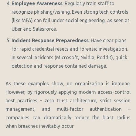
Employee Awareness
: Regularly train staff to
recognize phishing/vishing. Even strong tech controls
(like MFA) can fail under social engineering, as seen at
Uber and Salesforce.
Incident Response Preparedness
: Have clear plans
for rapid credential resets and forensic investigation.
In several incidents (Microsoft, Nvidia, Reddit), quick
detection and response contained damage.
As these examples show, no organization is immune.
However, by rigorously applying modern access-control
best practices – zero trust architecture, strict session
management, and multi-factor authentication –
companies can dramatically reduce the blast radius
when breaches inevitably occur.