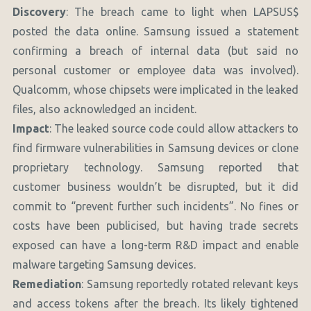
Discovery
: The breach came to light when LAPSUS$
posted the data online. Samsung issued a statement
confirming a breach of internal data (but said no
personal customer or employee data was involved).
Qualcomm, whose chipsets were implicated in the leaked
files, also acknowledged an incident.
Impact
: The leaked source code could allow attackers to
find firmware vulnerabilities in Samsung devices or clone
proprietary technology. Samsung reported that
customer business wouldn’t be disrupted, but it did
commit to “prevent further such incidents”. No fines or
costs have been publicised, but having trade secrets
exposed can have a long-term R&D impact and enable
malware targeting Samsung devices.
Remediation
: Samsung reportedly rotated relevant keys
and access tokens after the breach. Its likely tightened