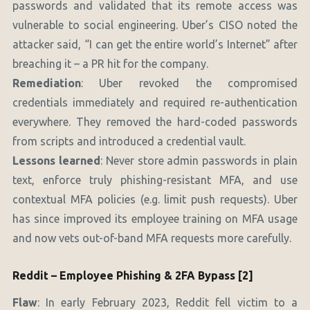
passwords and validated that its remote access was
vulnerable to social engineering. Uber’s CISO noted the
attacker said, “I can get the entire world’s Internet” after
breaching it – a PR hit for the company.
Remediation
: Uber revoked the compromised
credentials immediately and required re-authentication
everywhere. They removed the hard-coded passwords
from scripts and introduced a credential vault.
Lessons learned
: Never store admin passwords in plain
text, enforce truly phishing-resistant MFA, and use
contextual MFA policies (e.g. limit push requests). Uber
has since improved its employee training on MFA usage
and now vets out-of-band MFA requests more carefully.
Reddit – Employee Phishing & 2FA Bypass [2]
Flaw
: In early February 2023, Reddit fell victim to a