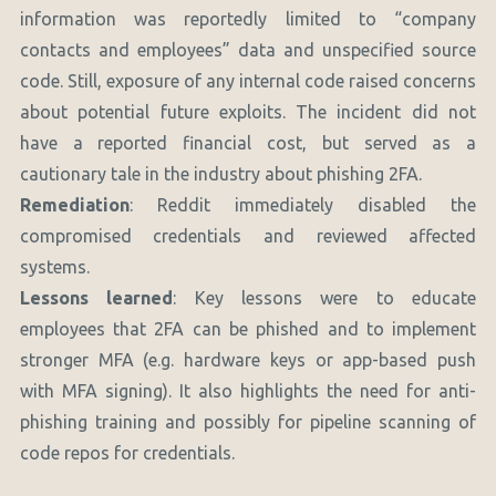
information was reportedly limited to “company
contacts and employees” data and unspecified source
code. Still, exposure of any internal code raised concerns
about potential future exploits. The incident did not
have a reported financial cost, but served as a
cautionary tale in the industry about phishing 2FA.
Remediation
: Reddit immediately disabled the
compromised credentials and reviewed affected
systems.
Lessons learned
: Key lessons were to educate
employees that 2FA can be phished and to implement
stronger MFA (e.g. hardware keys or app-based push
with MFA signing). It also highlights the need for anti-
phishing training and possibly for pipeline scanning of
code repos for credentials.