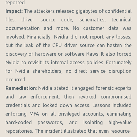
reported.
Impact
: The attackers released gigabytes of confidential
files: driver source code, schematics, technical
documentation and more. No customer data was
involved. Financially, Nvidia did not report any losses,
but the leak of the GPU driver source can hasten the
discovery of hardware or software flaws. It also forced
Nvidia to revisit its internal access policies. Fortunately
for Nvidia shareholders, no direct service disruption
occurred.
Remediation
: Nvidia stated it engaged forensic experts
and law enforcement, then revoked compromised
credentials and locked down access. Lessons included
enforcing MFA on all privileged accounts, eliminating
hard-coded passwords, and isolating high-value
repositories. The incident illustrated that even resource-