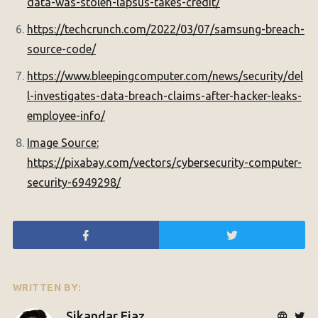
data-was-stolen-lapsus-takes-credit/
https://techcrunch.com/2022/03/07/samsung-breach-
source-code/
https://www.bleepingcomputer.com/news/security/del
l-investigates-data-breach-claims-after-hacker-leaks-
employee-info/
Image Source:
https://pixabay.com/vectors/cybersecurity-computer-
security-6949298/
WRITTEN BY:
Sikandar Ejaz