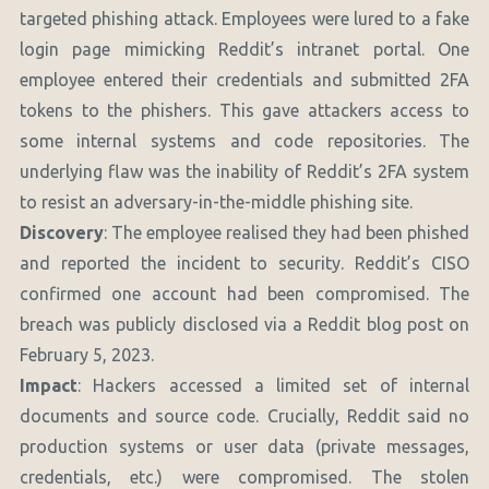
targeted phishing attack. Employees were lured to a fake
login page mimicking Reddit’s intranet portal. One
employee entered their credentials and submitted 2FA
tokens to the phishers. This gave attackers access to
some internal systems and code repositories. The
underlying flaw was the inability of Reddit’s 2FA system
to resist an adversary-in-the-middle phishing site.
Discovery
: The employee realised they had been phished
and reported the incident to security. Reddit’s CISO
confirmed one account had been compromised. The
breach was publicly disclosed via a Reddit blog post on
February 5, 2023.
Impact
: Hackers accessed a limited set of internal
documents and source code. Crucially, Reddit said no
production systems or user data (private messages,
credentials, etc.) were compromised. The stolen