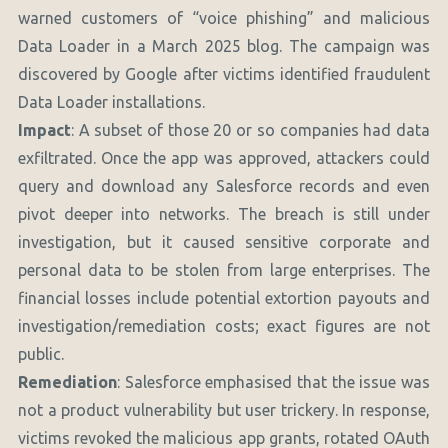
warned customers of “voice phishing” and malicious
Data Loader in a March 2025 blog. The campaign was
discovered by Google after victims identified fraudulent
Data Loader installations.
Impact
: A subset of those 20 or so companies had data
exfiltrated. Once the app was approved, attackers could
query and download any Salesforce records and even
pivot deeper into networks. The breach is still under
investigation, but it caused sensitive corporate and
personal data to be stolen from large enterprises. The
financial losses include potential extortion payouts and
investigation/remediation costs; exact figures are not
public.
Remediation
: Salesforce emphasised that the issue was
not a product vulnerability but user trickery. In response,
victims revoked the malicious app grants, rotated OAuth