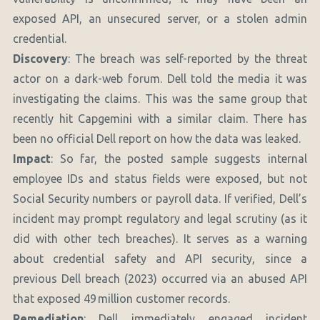
exposed API, an unsecured server, or a stolen admin
credential.
Discovery
: The breach was self-reported by the threat
actor on a dark-web forum. Dell told the media it was
investigating the claims. This was the same group that
recently hit Capgemini with a similar claim. There has
been no official Dell report on how the data was leaked.
Impact
: So far, the posted sample suggests internal
employee IDs and status fields were exposed, but not
Social Security numbers or payroll data. If verified, Dell’s
incident may prompt regulatory and legal scrutiny (as it
did with other tech breaches). It serves as a warning
about credential safety and API security, since a
previous Dell breach (2023) occurred via an abused API
that exposed 49 million customer records.
Remediation
: Dell immediately engaged incident