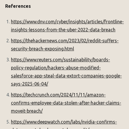
References
https://www.dnv.com/cyber/insights/articles/frontline-
insights-lessons-from-the-uber-2022-data-breach
https://thehackernews.com/2023/02/reddit-suffers-
security-breach-exposing.html
https://www.reuters.com/sustainability/boards-
policy-regulation/hackers-abuse-modified-
salesforce-app-steal-data-extort-companies-google-
says-2025-06-04/
https://techcrunch.com/2024/11/11/amazon-
confirms-employee-data-stolen-after-hacker-claims-
moveit-breach/
https://www.deepwatch.com/labs/nvidia-confirms-