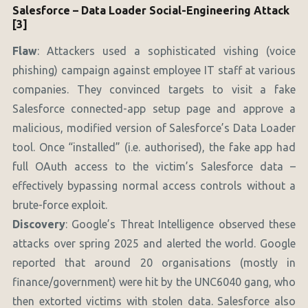
Salesforce – Data Loader Social-Engineering Attack
[3]
Flaw
: Attackers used a sophisticated vishing (voice
phishing) campaign against employee IT staff at various
companies. They convinced targets to visit a fake
Salesforce connected-app setup page and approve a
malicious, modified version of Salesforce’s Data Loader
tool. Once “installed” (i.e. authorised), the fake app had
full OAuth access to the victim’s Salesforce data –
effectively bypassing normal access controls without a
brute-force exploit.
Discovery
: Google’s Threat Intelligence observed these
attacks over spring 2025 and alerted the world. Google
reported that around 20 organisations (mostly in
finance/government) were hit by the UNC6040 gang, who
then extorted victims with stolen data. Salesforce also