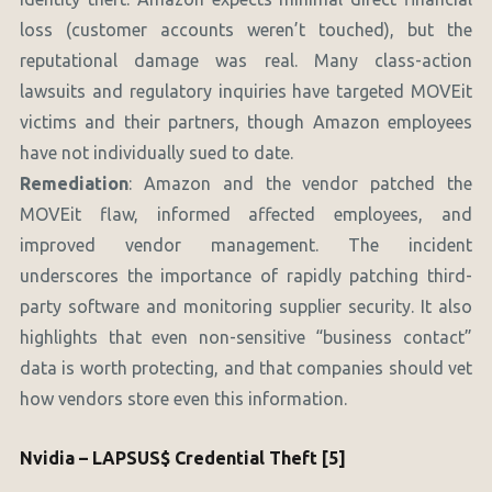
loss (customer accounts weren’t touched), but the
reputational damage was real. Many class-action
lawsuits and regulatory inquiries have targeted MOVEit
victims and their partners, though Amazon employees
have not individually sued to date.
Remediation
: Amazon and the vendor patched the
MOVEit flaw, informed affected employees, and
improved vendor management. The incident
underscores the importance of rapidly patching third-
party software and monitoring supplier security. It also
highlights that even non-sensitive “business contact”
data is worth protecting, and that companies should vet
how vendors store even this information.
Nvidia – LAPSUS$ Credential Theft [5]