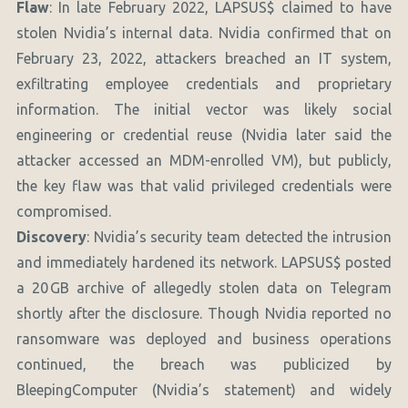
Flaw
: In late February 2022, LAPSUS$ claimed to have
stolen Nvidia’s internal data. Nvidia confirmed that on
February 23, 2022, attackers breached an IT system,
exfiltrating employee credentials and proprietary
information. The initial vector was likely social
engineering or credential reuse (Nvidia later said the
attacker accessed an MDM-enrolled VM), but publicly,
the key flaw was that valid privileged credentials were
compromised.
Discovery
: Nvidia’s security team detected the intrusion
and immediately hardened its network. LAPSUS$ posted
a 20 GB archive of allegedly stolen data on Telegram
shortly after the disclosure. Though Nvidia reported no
ransomware was deployed and business operations
continued, the breach was publicized by
BleepingComputer (Nvidia’s statement) and widely