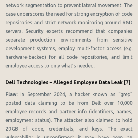
network segmentation to prevent lateral movement. The
case underscores the need for strong encryption of code
repositories and strict network monitoring around R&D
servers. Security experts recommend that companies
separate production environments from sensitive
development systems, employ multi-factor access (e.g.
hardware-backed) for all code repositories, and limit
employee access to only what’s needed.
Dell Technologies – Alleged Employee Data Leak [7]
Flaw
: In September 2024, a hacker known as “grep”
posted data claiming to be from Dell: over 10,000
employee records and partner info (identifiers, names,
employment status). The attacker also claimed to hold
20 GB of code, credentials, and keys. The exact
vulnerability is unconfirmed; it may have been an