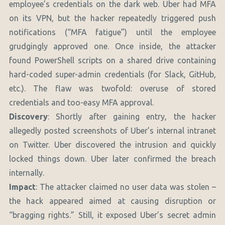
employee’s credentials on the dark web. Uber had MFA
on its VPN, but the hacker repeatedly triggered push
notifications (“MFA fatigue”) until the employee
grudgingly approved one. Once inside, the attacker
found PowerShell scripts on a shared drive containing
hard-coded super-admin credentials (for Slack, GitHub,
etc.). The flaw was twofold: overuse of stored
credentials and too-easy MFA approval.
Discovery
: Shortly after gaining entry, the hacker
allegedly posted screenshots of Uber’s internal intranet
on Twitter. Uber discovered the intrusion and quickly
locked things down. Uber later confirmed the breach
internally.
Impact
: The attacker claimed no user data was stolen –
the hack appeared aimed at causing disruption or
“bragging rights.” Still, it exposed Uber’s secret admin