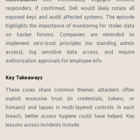
responders. If confirmed, Dell would likely rotate all
exposed keys and audit affected systems. The episode
highlights the importance of monitoring for stolen data
on hacker forums. Companies are reminded to
implement zero-trust principles (no standing admin
access), log sensitive data access, and require
authorization approvals for employee info.
Key Takeaways
These cases share common themes: attackers often
exploit excessive trust (in credentials, tokens, or
humans) and lapses in multi-layered controls. In each
breach, better access hygiene could have helped. Key
lessons across incidents include: