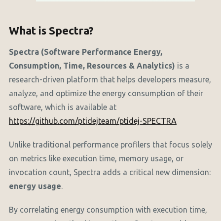
What is Spectra?
Spectra (Software Performance Energy,
Consumption, Time, Resources & Analytics)
is a
research-driven platform that helps developers measure,
analyze, and optimize the energy consumption of their
software, which is available at
https://github.com/ptidejteam/ptidej-SPECTRA
Unlike traditional performance profilers that focus solely
on metrics like execution time, memory usage, or
invocation count, Spectra adds a critical new dimension:
energy usage
.
By correlating energy consumption with execution time,