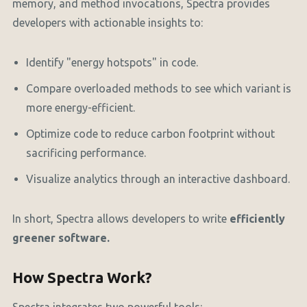
memory, and method invocations, Spectra provides
developers with actionable insights to:
Identify "energy hotspots" in code.
Compare overloaded methods to see which variant is
more energy-efficient.
Optimize code to reduce carbon footprint without
sacrificing performance.
Visualize analytics through an interactive dashboard.
In short, Spectra allows developers to write
efficiently
greener software.
How Spectra Work?