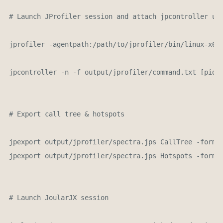
# Launch JProfiler session and attach jpcontroller usi
jprofiler -agentpath:/path/to/jprofiler/bin/linux-x64/
jpcontroller -n -f output/jprofiler/command.txt [pid]

# Export call tree & hotspots

jpexport output/jprofiler/spectra.jps CallTree -format
jpexport output/jprofiler/spectra.jps Hotspots -format
# Launch JoularJX session 
