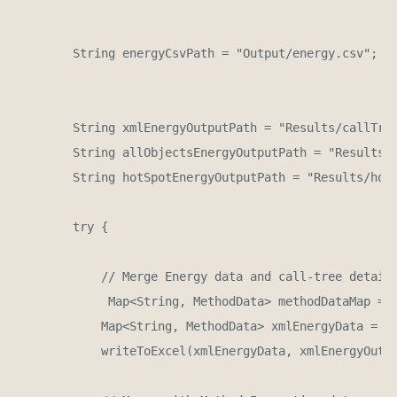
        String energyCsvPath = "Output/energy.csv";

        String xmlEnergyOutputPath = "Results/callTree
        String allObjectsEnergyOutputPath = "Results/i
        String hotSpotEnergyOutputPath = "Results/hots
        try {

            // Merge Energy data and call-tree detail 
             Map<String, MethodData> methodDataMap = p
            Map<String, MethodData> xmlEnergyData = me
            writeToExcel(xmlEnergyData, xmlEnergyOutpu