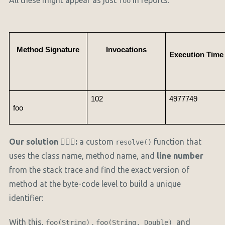
All these might appear as just
in reports.
foo
Method Signature
Invocations
Execution Time 
102
4977749
foo
Our solution
🏋🏻‍♂️
:
a custom
function that
resolve()
uses the class name, method name, and
line number
from the stack trace and find the exact version of
method at the byte-code level to build a unique
identifier:
With this,
,
and
foo(String)
foo(String, Double)