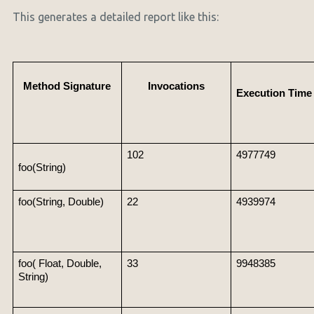
This generates a detailed report like this:
Method Signature
Invocations
Execution Time 
102
4977749
foo(String)
foo(String, Double)
22
4939974
foo( Float, Double, 
33
9948385
String)