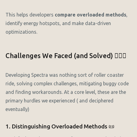
This helps developers
compare overloaded methods
,
identify energy hotspots, and make data-driven
optimizations.
Challenges We Faced (and Solved) 🕵🏼‍♂️
Developing Spectra was nothing sort of roller coaster
ride, solving complex challenges, mitigating buggy code
and finding workarounds. At a core level, these are the
primary hurdles we experienced ( and deciphered
eventually)
1. Distinguishing Overloaded Methods 📜