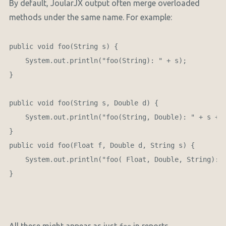
By default, JoularJX output often merge overloaded
methods under the same name. For example:
public void foo(String s) {

    System.out.println("foo(String): " + s);

}

public void foo(String s, Double d) {

    System.out.println("foo(String, Double): " + s + "
}

public void foo(Float f, Double d, String s) {

    System.out.println("foo( Float, Double, String): "
}
