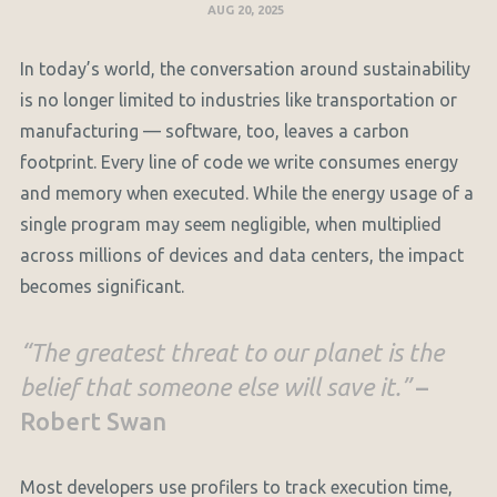
AUG 20, 2025
In today’s world, the conversation around sustainability
is no longer limited to industries like transportation or
manufacturing — software, too, leaves a carbon
footprint. Every line of code we write consumes energy
and memory when executed. While the energy usage of a
single program may seem negligible, when multiplied
across millions of devices and data centers, the impact
becomes significant.
“The greatest threat to our planet is the
belief that someone else will save it.”
–
Robert Swan
Most developers use profilers to track execution time,