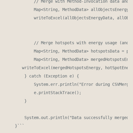
            // Merge with Method-Invocation data and E
            Map<String, MethodData> allObjectsEnergyDa
            writeToExcel(allObjectsEnergyData, allObje
            // Merge hotspots with energy usage (and o
            Map<String, MethodData> hotspotsData = par
            Map<String, MethodData> mergedHotspotsEner
       writeToExcel(mergedHotspotsEnergy, hotSpotEnerg
        } catch (Exception e) {

            System.err.println("Error during CSVMerger
            e.printStackTrace();

        }

        System.out.println("Data successfully merged a
    }```