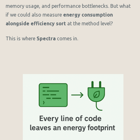
memory usage, and performance bottlenecks. But what
if we could also measure
energy consumption
alongside efficiency sort
at the method level?
This is where
Spectra
comes in.