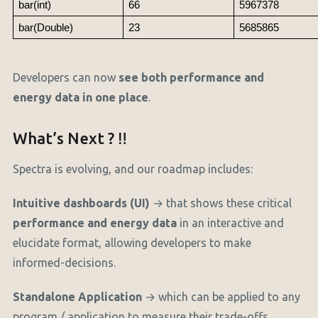
bar(int)
66
5967378
bar(Double)
23
5685865
Developers can now
see both performance and
energy data in one place
.
What’s Next ? ‼️
Spectra is evolving, and our roadmap includes:
Intuitive dashboards (UI)
→ that shows these critical
performance and energy data
in an interactive and
elucidate format, allowing developers to make
informed-decisions.
Standalone Application
→ which can be applied to any
program / application to measure their trade-offs