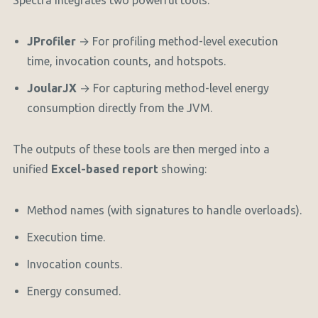
Spectra integrates two powerful tools:
JProfiler
→ For profiling method-level execution
time, invocation counts, and hotspots.
JoularJX
→ For capturing method-level energy
consumption directly from the JVM.
The outputs of these tools are then merged into a
unified
Excel-based report
showing:
Method names (with signatures to handle overloads).
Execution time.
Invocation counts.
Energy consumed.