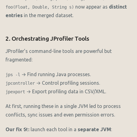
now appear as
distinct
foo(Float, Double, String s)
entries
in the merged dataset.
2. Orchestrating JProfiler Tools
JProfiler’s command-line tools are powerful but
fragmented:
→ Find running Java processes.
jps -l
→ Control profiling sessions.
jpcontroller
→ Export profiling data in CSV/XML.
jpexport
At first, running these in a single JVM led to process
conflicts, sync issues and even permission errors.
Our fix
🛠️
:
launch each tool in a
separate JVM
: