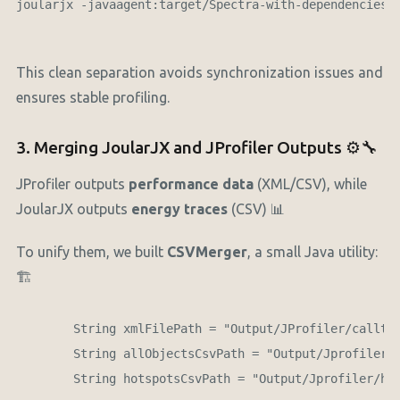
joularjx -javaagent:target/Spectra-with-dependencies.j
This clean separation avoids synchronization issues and
ensures stable profiling.
3. Merging JoularJX and JProfiler Outputs ⚙️🔧
JProfiler outputs
performance data
(XML/CSV), while
JoularJX outputs
energy traces
(CSV) 📊
To unify them, we built
CSVMerger
, a small Java utility:
🏗️
        String xmlFilePath = "Output/JProfiler/calltre
        String allObjectsCsvPath = "Output/Jprofiler/i
        String hotspotsCsvPath = "Output/Jprofiler/hot