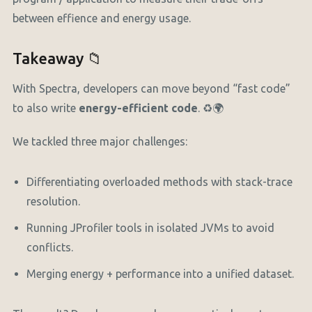
between effience and energy usage.
Takeaway 📁
With Spectra, developers can move beyond “fast code”
to also write
energy-efficient code
. ♻️🌍
We tackled three major challenges:
Differentiating overloaded methods with stack-trace
resolution.
Running JProfiler tools in isolated JVMs to avoid
conflicts.
Merging energy + performance into a unified dataset.