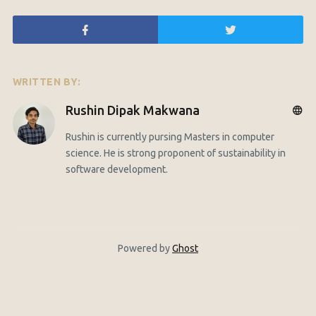
WRITTEN BY:
Rushin Dipak Makwana
Rushin is currently pursing Masters in computer
science. He is strong proponent of sustainability in
software development.
Powered by
Ghost