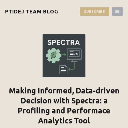
PTIDEJ TEAM BLOG
SUBSCRIBE
Making Informed, Data-driven
Decision with Spectra: a
Profiling and Performace
Analytics Tool