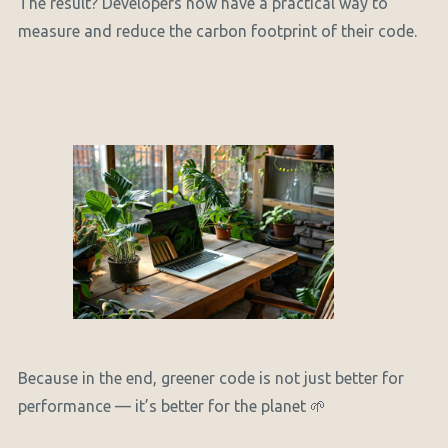
The result? Developers now have a practical way to
measure and reduce the carbon footprint of their code.
Because in the end, greener code is not just better for
performance — it’s better for the planet 🌱