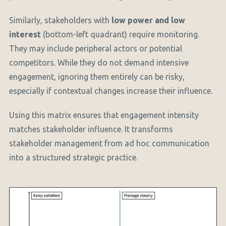
Similarly, stakeholders with
low power and low
interest
(bottom-left quadrant) require monitoring.
They may include peripheral actors or potential
competitors. While they do not demand intensive
engagement, ignoring them entirely can be risky,
especially if contextual changes increase their influence.
Using this matrix ensures that engagement intensity
matches stakeholder influence. It transforms
stakeholder management from ad hoc communication
into a structured strategic practice.