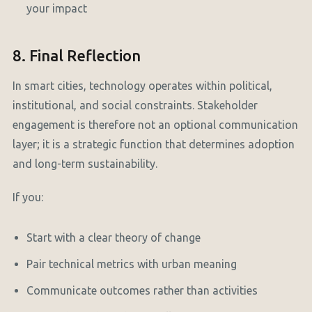
your impact
8. Final Reflection
In smart cities, technology operates within political,
institutional, and social constraints. Stakeholder
engagement is therefore not an optional communication
layer; it is a strategic function that determines adoption
and long-term sustainability.
If you:
Start with a clear theory of change
Pair technical metrics with urban meaning
Communicate outcomes rather than activities