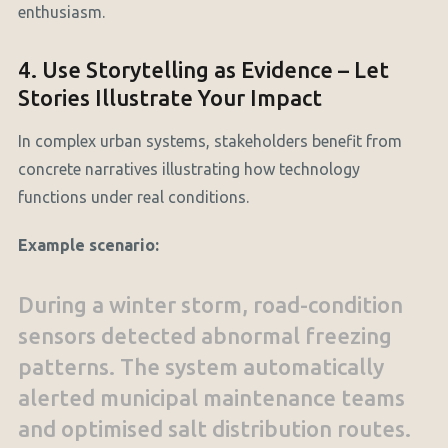
enthusiasm.
4. Use Storytelling as Evidence – Let
Stories Illustrate Your Impact
In complex urban systems, stakeholders benefit from
concrete narratives illustrating how technology
functions under real conditions.
Example scenario:
During a winter storm, road-condition
sensors detected abnormal freezing
patterns. The system automatically
alerted municipal maintenance teams
and optimised salt distribution routes.