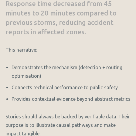
Response time decreased from 45
minutes to 20 minutes compared to
previous storms, reducing accident
reports in affected zones.
This narrative:
Demonstrates the mechanism (detection + routing
optimisation)
Connects technical performance to public safety
Provides contextual evidence beyond abstract metrics
Stories should always be backed by verifiable data. Their
purpose is to illustrate causal pathways and make
impact tangible.