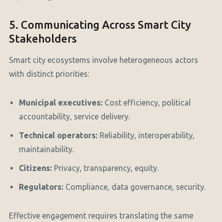
5. Communicating Across Smart City
Stakeholders
Smart city ecosystems involve heterogeneous actors
with distinct priorities:
Municipal executives:
Cost efficiency, political
accountability, service delivery.
Technical operators:
Reliability, interoperability,
maintainability.
Citizens:
Privacy, transparency, equity.
Regulators:
Compliance, data governance, security.
Effective engagement requires translating the same