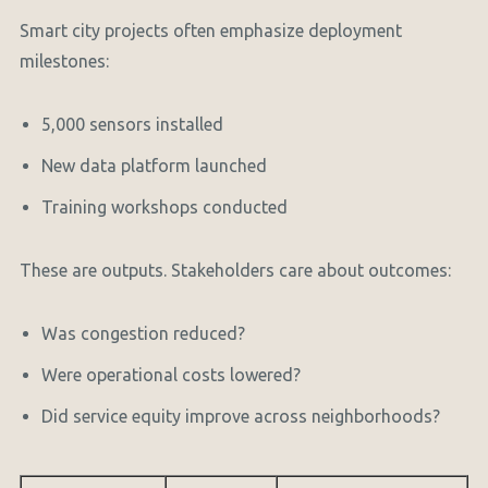
Smart city projects often emphasize deployment
milestones:
5,000 sensors installed
New data platform launched
Training workshops conducted
These are outputs. Stakeholders care about outcomes:
Was congestion reduced?
Were operational costs lowered?
Did service equity improve across neighborhoods?