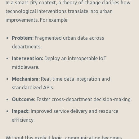
In a smart city context, a theory of change clarifies how
technological interventions translate into urban
improvements. For example:
Problem:
Fragmented urban data across
departments.
Intervention:
Deploy an interoperable IoT
middleware.
Mechanism:
Real-time data integration and
standardized APIs.
Outcome:
Faster cross-department decision-making.
Impact:
Improved service delivery and resource
efficiency.
Without this explicit logic, communication becomes