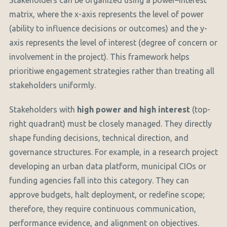
Stakeholders can be organized using a power–interest
matrix, where the x-axis represents the level of power
(ability to influence decisions or outcomes) and the y-
axis represents the level of interest (degree of concern or
involvement in the project). This framework helps
prioritiwe engagement strategies rather than treating all
stakeholders uniformly.
Stakeholders with
high power and high interest
(top-
right quadrant) must be closely managed. They directly
shape funding decisions, technical direction, and
governance structures. For example, in a research project
developing an urban data platform, municipal CIOs or
funding agencies fall into this category. They can
approve budgets, halt deployment, or redefine scope;
therefore, they require continuous communication,
performance evidence, and alignment on objectives.