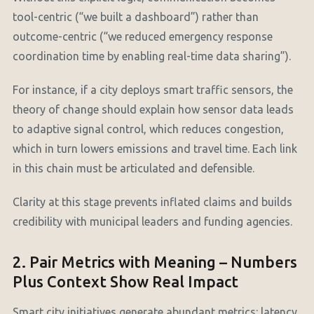
tool-centric (“we built a dashboard”) rather than
outcome-centric (“we reduced emergency response
coordination time by enabling real-time data sharing”).
For instance, if a city deploys smart traffic sensors, the
theory of change should explain how sensor data leads
to adaptive signal control, which reduces congestion,
which in turn lowers emissions and travel time. Each link
in this chain must be articulated and defensible.
Clarity at this stage prevents inflated claims and builds
credibility with municipal leaders and funding agencies.
2. Pair Metrics with Meaning – Numbers
Plus Context Show Real Impact
Smart city initiatives generate abundant metrics: latency,