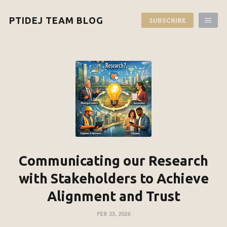
PTIDEJ TEAM BLOG
SUBSCRIBE
Communicating our Research
with Stakeholders to Achieve
Alignment and Trust
FEB 23, 2026