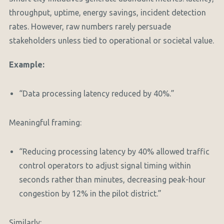
throughput, uptime, energy savings, incident detection
rates. However, raw numbers rarely persuade
stakeholders unless tied to operational or societal value.
Example:
“Data processing latency reduced by 40%.”
Meaningful framing:
“Reducing processing latency by 40% allowed traffic
control operators to adjust signal timing within
seconds rather than minutes, decreasing peak-hour
congestion by 12% in the pilot district.”
Similarly: