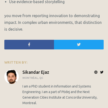
Use evidence-based storytelling
you move from reporting innovation to demonstrating
impact. In complex urban environments, that distinction
is decisive.
WRITTEN BY:
Sikandar Ejaz
MONTRÉAL, QC
I am a PhD student in Information and Systems
Engineering. I am a part of Ptidej and the Next
Generation Cities Institute at Concordia University,
Montreal.