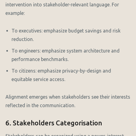
intervention into stakeholder-relevant language. For
example:
To executives: emphasize budget savings and risk
reduction.
To engineers: emphasize system architecture and
performance benchmarks.
To citizens: emphasize privacy-by-design and
equitable service access.
Alignment emerges when stakeholders see their interests
reflected in the communication.
6. Stakeholders Categorisation