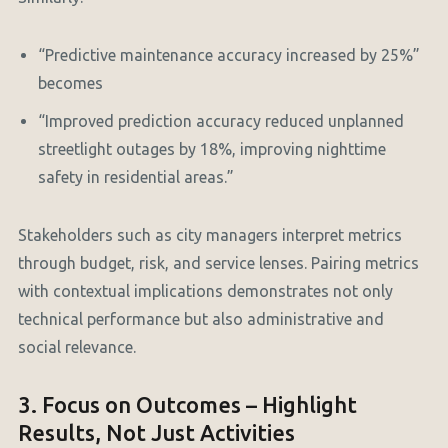
“Predictive maintenance accuracy increased by 25%”
becomes
“Improved prediction accuracy reduced unplanned
streetlight outages by 18%, improving nighttime
safety in residential areas.”
Stakeholders such as city managers interpret metrics
through budget, risk, and service lenses. Pairing metrics
with contextual implications demonstrates not only
technical performance but also administrative and
social relevance.
3. Focus on Outcomes – Highlight
Results, Not Just Activities