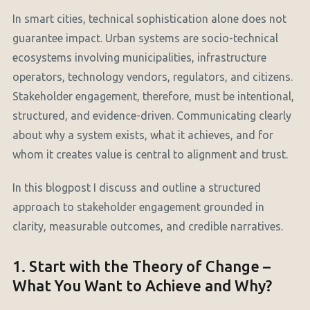
In smart cities, technical sophistication alone does not
guarantee impact. Urban systems are socio-technical
ecosystems involving municipalities, infrastructure
operators, technology vendors, regulators, and citizens.
Stakeholder engagement, therefore, must be intentional,
structured, and evidence-driven. Communicating clearly
about why a system exists, what it achieves, and for
whom it creates value is central to alignment and trust.
In this blogpost I discuss and outline a structured
approach to stakeholder engagement grounded in
clarity, measurable outcomes, and credible narratives.
1. Start with the Theory of Change –
What You Want to Achieve and Why?