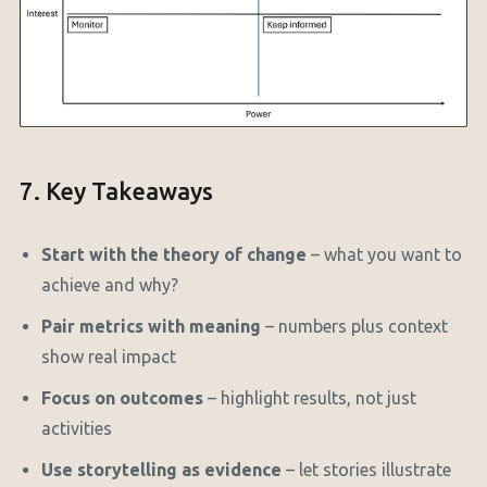
7. Key Takeaways
Start with the theory of change
– what you want to
achieve and why?
Pair metrics with meaning
– numbers plus context
show real impact
Focus on outcomes
– highlight results, not just
activities
Use storytelling as evidence
– let stories illustrate