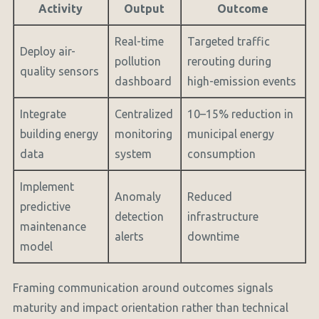
Activity
Output
Outcome
Real-time
Targeted traffic
Deploy air-
pollution
rerouting during
quality sensors
dashboard
high-emission events
Integrate
Centralized
10–15% reduction in
building energy
monitoring
municipal energy
data
system
consumption
Implement
Anomaly
Reduced
predictive
detection
infrastructure
maintenance
alerts
downtime
model
Framing communication around outcomes signals
maturity and impact orientation rather than technical