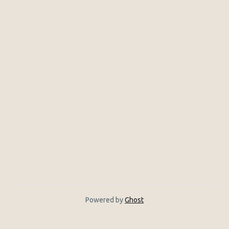
Powered by
Ghost