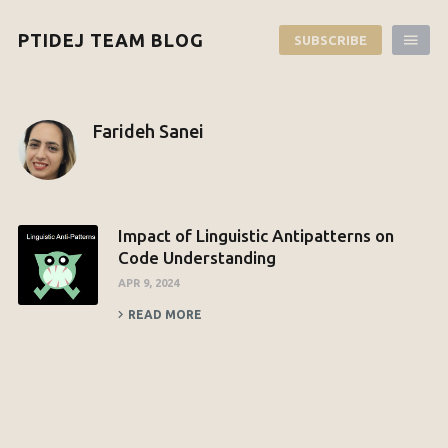
PTIDEJ TEAM BLOG
SUBSCRIBE
Farideh Sanei
Impact of Linguistic Antipatterns on
Code Understanding
APR 9, 2024
READ MORE