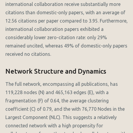
international collaboration receive substantially more
citations than domestic-only papers, with an average of
12.56 citations per paper compared to 3.95. Furthermore,
international collaboration papers exhibited a
considerably lower zero-citation rate: only 29%
remained uncited, whereas 49% of domestic-only papers
received no citations.
Network Structure and Dynamics
The full network, encompassing all publications, has
119,228 nodes (N) and 465,163 edges (E), with a
fragmentation (F) of 0.64, the average clustering
coefficient (C) of 0.79, and the with 76,770 Nodes in the
Largest Component (NLC). This suggests a relatively
connected network with a high propensity for