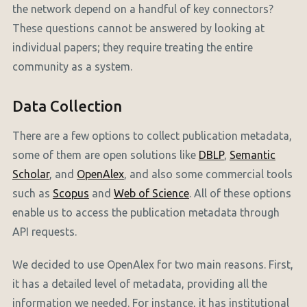
the network depend on a handful of key connectors?
These questions cannot be answered by looking at
individual papers; they require treating the entire
community as a system.
Data Collection
There are a few options to collect publication metadata,
some of them are open solutions like
DBLP
,
Semantic
Scholar
, and
OpenAlex
, and also some commercial tools
such as
Scopus
and
Web of Science
. All of these options
enable us to access the publication metadata through
API requests.
We decided to use OpenAlex for two main reasons. First,
it has a detailed level of metadata, providing all the
information we needed. For instance, it has institutional