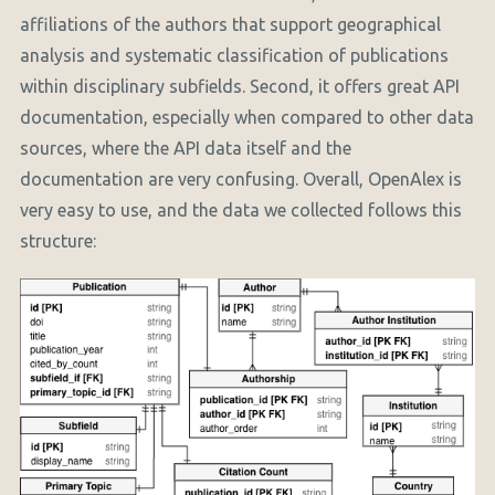
affiliations of the authors that support geographical
analysis and systematic classification of publications
within disciplinary subfields. Second, it offers great API
documentation, especially when compared to other data
sources, where the API data itself and the
documentation are very confusing. Overall, OpenAlex is
very easy to use, and the data we collected follows this
structure: