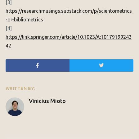
[3]
https://researchmusings.substack.com/p/scientometrics
-or-bibliometrics
[4]
https://link.springer.com/article/10.1023/A:10179199243
42
WRITTEN BY:
Vinicius Mioto