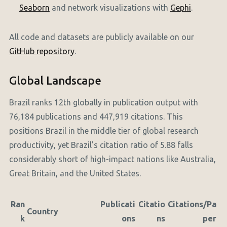
Seaborn
and network visualizations with
Gephi
.
All code and datasets are publicly available on our
GitHub repository
.
Global Landscape
Brazil ranks 12th globally in publication output with
76,184 publications and 447,919 citations. This
positions Brazil in the middle tier of global research
productivity, yet Brazil's citation ratio of 5.88 falls
considerably short of high-impact nations like Australia,
Great Britain, and the United States.
Ran
Publicati
Citatio
Citations/Pa
Country
k
ons
ns
per