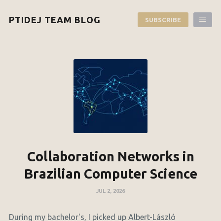
PTIDEJ TEAM BLOG
SUBSCRIBE
Collaboration Networks in
Brazilian Computer Science
JUL 2, 2026
During my bachelor's, I picked up Albert-László