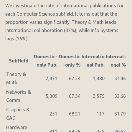
We investigate the rate of international publications for
each Computer Science subfield. It turns out that the
proportion varies significantly. Theory & Math leads
international collaboration (37%), while Info Systems
lags (16%).
Domestic-
Domestic
Internatio
Internati
Subfield
only Pub.
-only %
nal Pub.
onal %
Theory &
2,471
62.54
1,480
37.46
Math
Networks &
5,309
67.34
2,575
32.66
Comm
Graphics &
251
68.21
117
31.79
CAD
Hardware
811
69.38
358
30.62