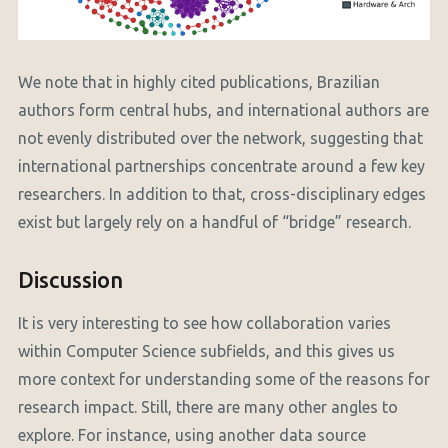
We note that in highly cited publications, Brazilian
authors form central hubs, and international authors are
not evenly distributed over the network, suggesting that
international partnerships concentrate around a few key
researchers. In addition to that, cross-disciplinary edges
exist but largely rely on a handful of “bridge” research.
Discussion
It is very interesting to see how collaboration varies
within Computer Science subfields, and this gives us
more context for understanding some of the reasons for
research impact. Still, there are many other angles to
explore. For instance, using another data source