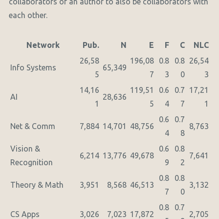
collaborators of an author to also be collaborators with
each other.
Network
Pub.
N
E
F
C
NLC
26,58
196,08
0.8
0.8
26,54
Info Systems
65,349
5
7
3
0
3
14,16
119,51
0.6
0.7
17,21
AI
28,636
1
5
4
7
1
0.6
0.7
Net & Comm
7,884
14,701
48,756
8,763
4
8
Vision &
0.6
0.8
6,214
13,776
49,678
7,641
Recognition
9
2
0.8
0.8
Theory & Math
3,951
8,568
46,513
3,132
7
0
0.8
0.7
CS Apps
3,026
7,023
17,872
2,705