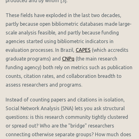
produced and by whom [3].
These fields have exploded in the last two decades,
partly because open bibliometric databases made large-
scale analysis feasible, and partly because funding
agencies started using bibliometric indicators in
evaluation processes. In Brazil,
CAPES
(which accredits
graduate programs) and
CNPq
(the main research
funding agency) both rely on metrics such as publication
counts, citation rates, and collaboration breadth to
assess researchers and programs.
Instead of counting papers and citations in isolation,
Social Network Analysis (SNA) lets you ask structural
questions: is this research community tightly clustered
or spread out? Who are the "bridge" researchers
connecting otherwise separate groups? How much does