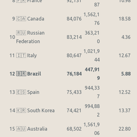
8
🇫🇷 France
92,131
10.98
87
1,562,1
9
🇨🇦 Canada
84,076
18.58
76
🇷🇺 Russian
363,21
10
83,214
4.36
Federation
0
1,021,9
11
🇮🇹 Italy
80,647
12.67
44
447,91
12
🇧🇷 Brazil
76,184
5.88
9
944,33
13
🇪🇸 Spain
75,433
12.52
7
994,88
14
🇰🇷 South Korea
74,421
13.37
2
1,561,9
15
🇦🇺 Australia
68,502
22.80
06