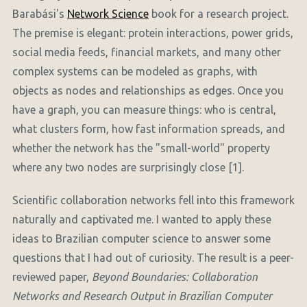
Barabási's
Network Science
book for a research project.
The premise is elegant: protein interactions, power grids,
social media feeds, financial markets, and many other
complex systems can be modeled as graphs, with
objects as nodes and relationships as edges. Once you
have a graph, you can measure things: who is central,
what clusters form, how fast information spreads, and
whether the network has the "small-world" property
where any two nodes are surprisingly close [1].
Scientific collaboration networks fell into this framework
naturally and captivated me. I wanted to apply these
ideas to Brazilian computer science to answer some
questions that I had out of curiosity. The result is a peer-
reviewed paper,
Beyond Boundaries: Collaboration
Networks and Research Output in Brazilian Computer