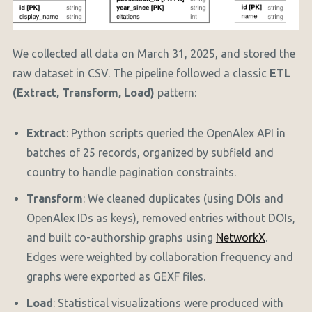
We collected all data on March 31, 2025, and stored the
raw dataset in CSV. The pipeline followed a classic
ETL
(Extract, Transform, Load)
pattern:
Extract
: Python scripts queried the OpenAlex API in
batches of 25 records, organized by subfield and
country to handle pagination constraints.
Transform
: We cleaned duplicates (using DOIs and
OpenAlex IDs as keys), removed entries without DOIs,
and built co-authorship graphs using
NetworkX
.
Edges were weighted by collaboration frequency and
graphs were exported as GEXF files.
Load
: Statistical visualizations were produced with