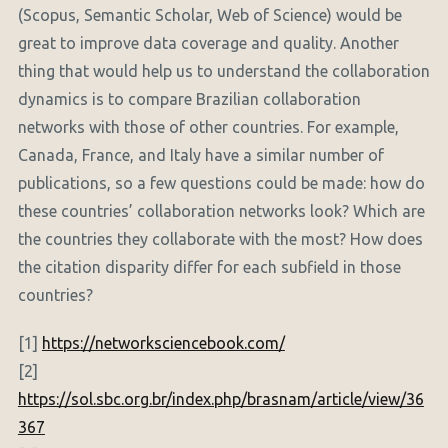
(Scopus, Semantic Scholar, Web of Science) would be
great to improve data coverage and quality. Another
thing that would help us to understand the collaboration
dynamics is to compare Brazilian collaboration
networks with those of other countries. For example,
Canada, France, and Italy have a similar number of
publications, so a few questions could be made: how do
these countries’ collaboration networks look? Which are
the countries they collaborate with the most? How does
the citation disparity differ for each subfield in those
countries?
[1]
https://networksciencebook.com/
[2]
https://sol.sbc.org.br/index.php/brasnam/article/view/36
367