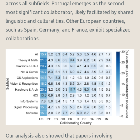
across all subfields. Portugal emerges as the second
most significant collaborator, likely facilitated by shared
linguistic and cultural ties. Other European countries,
such as Spain, Germany, and France, exhibit specialized
collaborations.
Our analysis also showed that papers involving