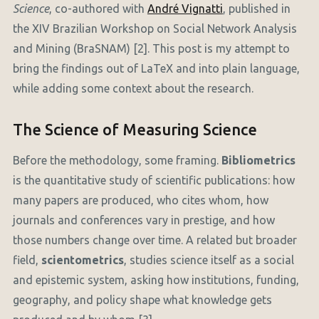
Science
, co-authored with
André Vignatti
, published in
the XIV Brazilian Workshop on Social Network Analysis
and Mining (BraSNAM) [2]. This post is my attempt to
bring the findings out of LaTeX and into plain language,
while adding some context about the research.
The Science of Measuring Science
Before the methodology, some framing.
Bibliometrics
is the quantitative study of scientific publications: how
many papers are produced, who cites whom, how
journals and conferences vary in prestige, and how
those numbers change over time. A related but broader
field,
scientometrics
, studies science itself as a social
and epistemic system, asking how institutions, funding,
geography, and policy shape what knowledge gets