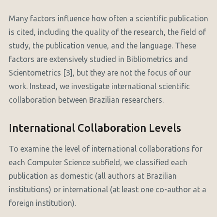
Many factors influence how often a scientific publication
is cited, including the quality of the research, the field of
study, the publication venue, and the language. These
factors are extensively studied in Bibliometrics and
Scientometrics [3], but they are not the focus of our
work. Instead, we investigate international scientific
collaboration between Brazilian researchers.
International Collaboration Levels
To examine the level of international collaborations for
each Computer Science subfield, we classified each
publication as domestic (all authors at Brazilian
institutions) or international (at least one co-author at a
foreign institution).