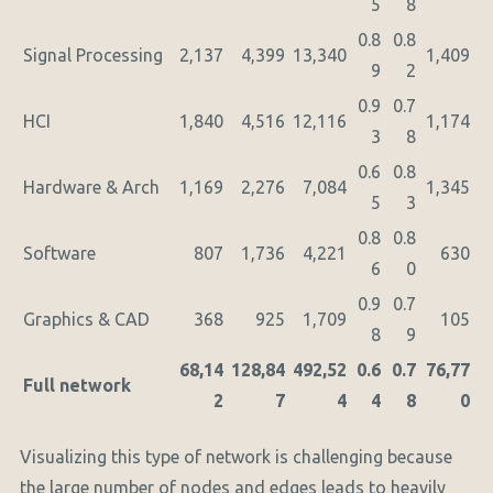
5
8
0.8
0.8
Signal Processing
2,137
4,399
13,340
1,409
9
2
0.9
0.7
HCI
1,840
4,516
12,116
1,174
3
8
0.6
0.8
Hardware & Arch
1,169
2,276
7,084
1,345
5
3
0.8
0.8
Software
807
1,736
4,221
630
6
0
0.9
0.7
Graphics & CAD
368
925
1,709
105
8
9
68,14
128,84
492,52
0.6
0.7
76,77
Full network
2
7
4
4
8
0
Visualizing this type of network is challenging because
the large number of nodes and edges leads to heavily