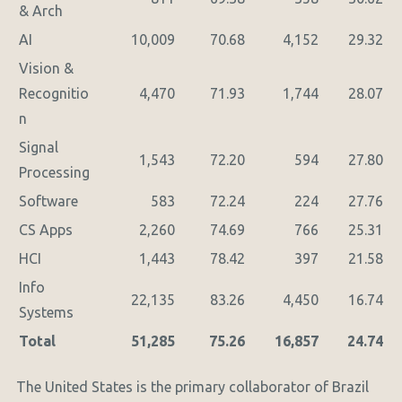
& Arch
AI
10,009
70.68
4,152
29.32
Vision &
Recognitio
4,470
71.93
1,744
28.07
n
Signal
1,543
72.20
594
27.80
Processing
Software
583
72.24
224
27.76
CS Apps
2,260
74.69
766
25.31
HCI
1,443
78.42
397
21.58
Info
22,135
83.26
4,450
16.74
Systems
Total
51,285
75.26
16,857
24.74
The United States is the primary collaborator of Brazil