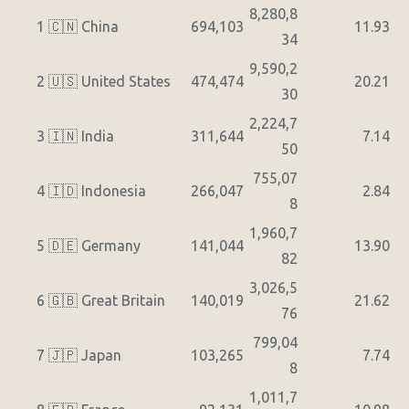
8,280,8
1
🇨🇳 China
694,103
11.93
34
9,590,2
2
🇺🇸 United States
474,474
20.21
30
2,224,7
3
🇮🇳 India
311,644
7.14
50
755,07
4
🇮🇩 Indonesia
266,047
2.84
8
1,960,7
5
🇩🇪 Germany
141,044
13.90
82
3,026,5
6
🇬🇧 Great Britain
140,019
21.62
76
799,04
7
🇯🇵 Japan
103,265
7.74
8
1,011,7