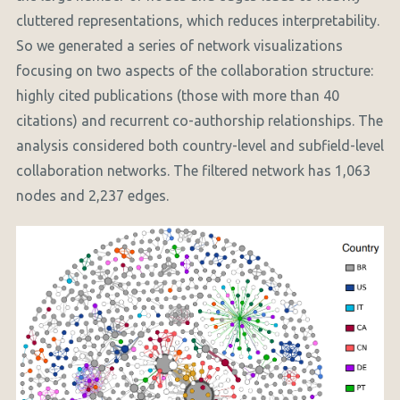
cluttered representations, which reduces interpretability.
So we generated a series of network visualizations
focusing on two aspects of the collaboration structure:
highly cited publications (those with more than 40
citations) and recurrent co-authorship relationships. The
analysis considered both country-level and subfield-level
collaboration networks. The filtered network has 1,063
nodes and 2,237 edges.