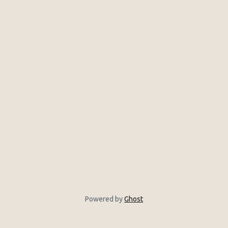
Powered by
Ghost