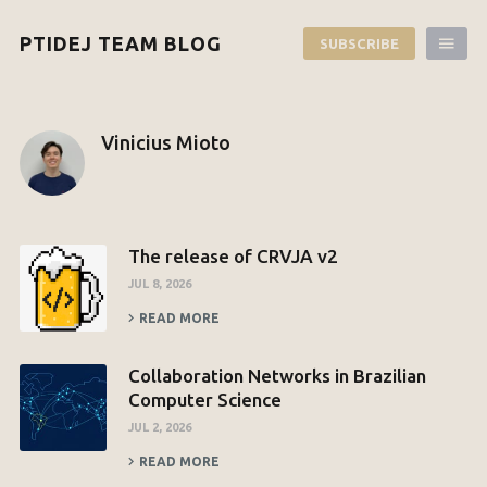
PTIDEJ TEAM BLOG
SUBSCRIBE
Vinicius Mioto
The release of CRVJA v2
JUL 8, 2026
READ MORE
Collaboration Networks in Brazilian
Computer Science
JUL 2, 2026
READ MORE