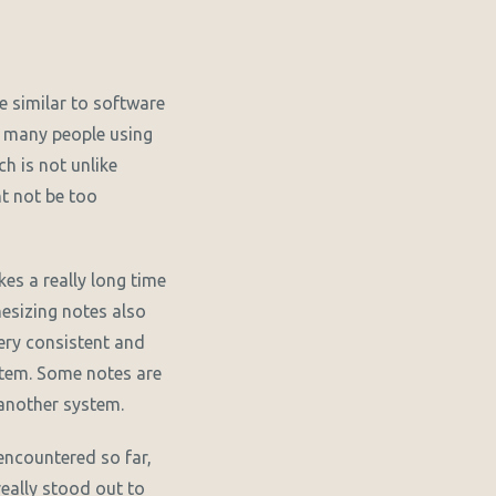
te similar to software
nd many people using
h is not unlike
t not be too
kes a really long time
esizing notes also
very consistent and
ystem. Some notes are
another system.
encountered so far,
 really stood out to