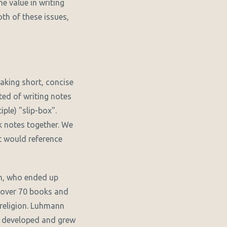
e value in writing
oth of these issues,
taking short, concise
ted of writing notes
ple) "slip-box".
k notes together. We
at would reference
n, who ended up
h over 70 books and
 religion. Luhmann
he developed and grew