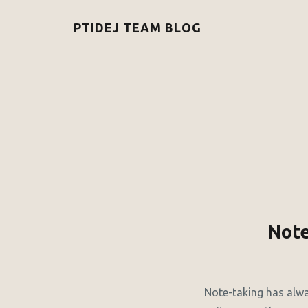
PTIDEJ TEAM BLOG
Note
Note-taking has alway