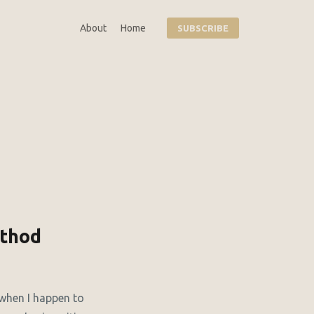
About
Home
SUBSCRIBE
ethod
 when I happen to