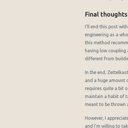
Final thoughts
I'll end this post wit
engineering as a who
this method recommen
having low coupling 
different from build
In the end, Zettelkas
and a huge amount of
requires quite a bit 
maintain a habit of 
meant to be thrown 
However, I appreciat
and I'm willing to ta