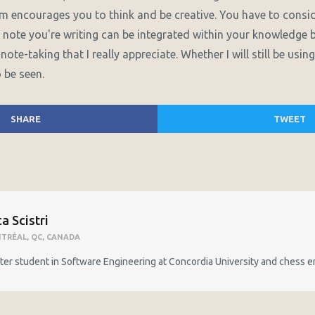
tem encourages you to think and be creative. You have to consi
 note you're writing can be integrated within your knowledge 
note-taking that I really appreciate. Whether I will still be usi
 be seen.
SHARE
TWEET
a Scistri
TRÉAL, QC, CANADA
er student in Software Engineering at Concordia University and chess e