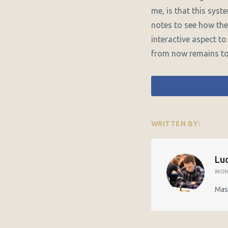
me, is that this sys
notes to see how the
interactive aspect to 
from now remains to
WRITTEN BY:
Luc
MON
Mast