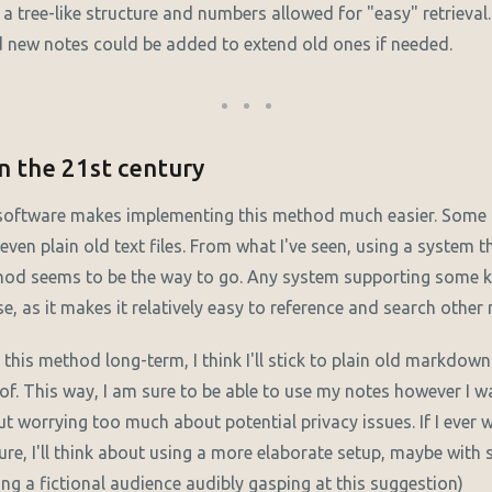
a tree-like structure and numbers allowed for "easy" retrieval
d new notes could be added to extend old ones if needed.
n the 21st century
oftware makes implementing this method much easier. Some
even plain old text files. From what I've seen, using a system t
thod seems to be the way to go. Any system supporting some
, as it makes it relatively easy to reference and search other 
e this method long-term, I think I'll stick to plain old markdown 
f. This way, I am sure to be able to use my notes however I wa
ut worrying too much about potential privacy issues. If I ever
uture, I'll think about using a more elaborate setup, maybe wit
ing a fictional audience audibly gasping at this suggestion)