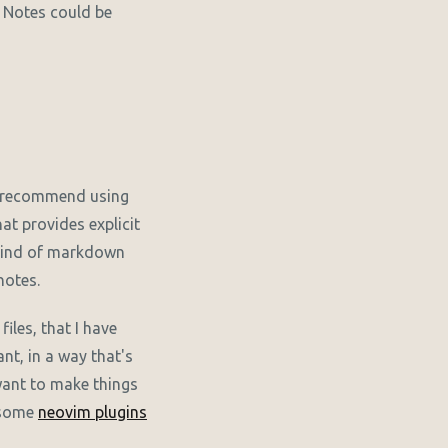
. Notes could be
 recommend using
hat provides explicit
 kind of markdown
notes.
files, that I have
nt, in a way that's
 want to make things
h some
neovim plugins