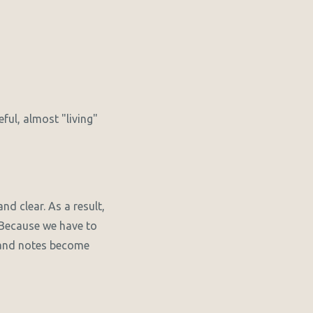
ful, almost "living"
nd clear. As a result,
. Because we have to
l and notes become