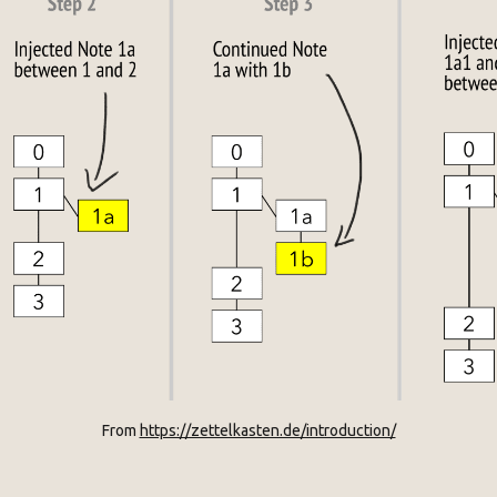
From 
https://zettelkasten.de/introduction/