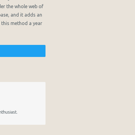
der the whole web of
base, and it adds an
ng this method a year
nthusiast.