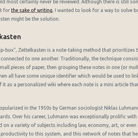
d most certainly never be reviewed. Although there is still som
t for
the sake of writing
, I wanted to look for a way to solve b
asten might be the solution.
lkasten
p-box", Zettelkasten is a note-taking method that prioritizes 
 connected to one another. Traditionally, the technique consis
all pieces of paper, then grouping these notes in one (or multi
en all have some unique identifier which would be used to lin
 it as a personalized wiki where each note is a mini article th
opularized in the 1950s by German sociologist Niklas Luhman
cards. Over his career, Luhmann was exceptionally prolific wit
d on a variety of subjects including law, economy, art, or even
 productivity to this system, and this network of notes that 