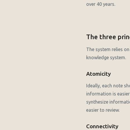
over 40 years.
The three prin
The system relies on 
knowledge system.
Atomicity
Ideally, each note sh
information is easier
synthesize informati
easier to review.
Connectivity