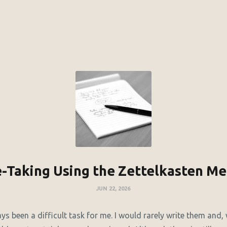
-Taking Using the Zettelkasten M
JUN 22, 2026
s been a difficult task for me. I would rarely write them and,