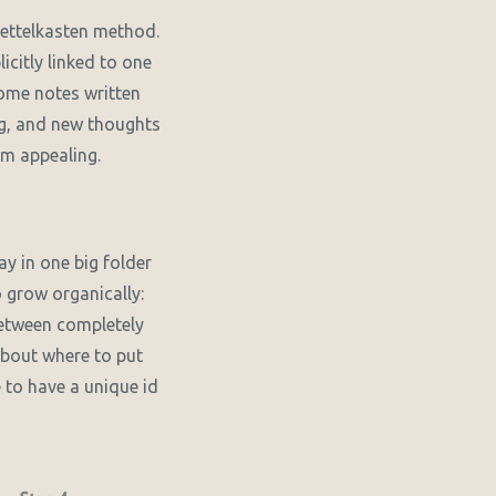
 Zettelkasten method.
citly linked to one
some notes written
ng, and new thoughts
em appealing.
ay in one big folder
 grow organically:
between completely
about where to put
to have a unique id