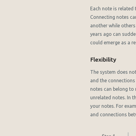
Each note is related 
Connecting notes can
another while others
years ago can sudden
could emerge as a re
Flexibility
The system does not r
and the connections 
notes can belong to
unrelated notes. In 
your notes. For exa
and connections bet