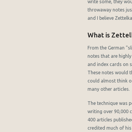
write some, they woul
throwaway notes jus
and I believe Zettelk
What is Zette
From the German "sli
notes that are highly
and index cards on sm
These notes would th
could almost think of
many other articles.
The technique was p
writing over 90,000 
400 articles publishe
credited much of his