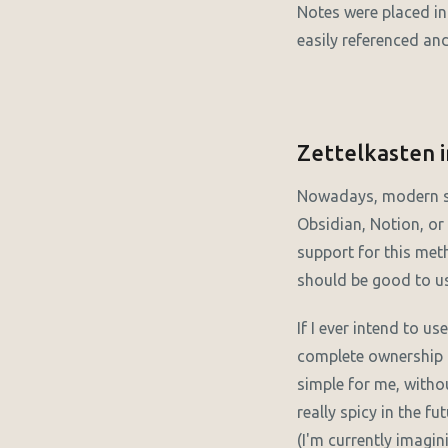
Notes were placed in 
easily referenced an
Zettelkasten i
Nowadays, modern s
Obsidian, Notion, or 
support for this me
should be good to use
If I ever intend to us
complete ownership o
simple for me, witho
really spicy in the f
(I'm currently imagin