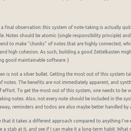
h a final observation: this system of note-taking is actually qui
le. Notes should be atomic (single responsibility principle) a
d to make "chunks" of notes that are highly connected, whic
and high cohesion. As such, building a good Zettelkasten migh
ing good maintainable software :)
ten is not a silver bullet. Getting the most out of this system ta
 notes. The benefits are not immediately apparent, and synth
of effort. To get the most out of this system, one needs to be 
taking notes. Also, not every note should be included in the s
away, reminders and todos are also maybe better handled by 
e that it takes a different approach compared to anything I've 
ke a stab at it, and see if I can make it a long-term habit. What