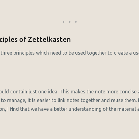
ciples of Zettelkasten
three principles which need to be used together to create a use
ould contain just one idea. This makes the note more concise a
 to manage, it is easier to link notes together and reuse them
on, I find that we have a better understanding of the materia