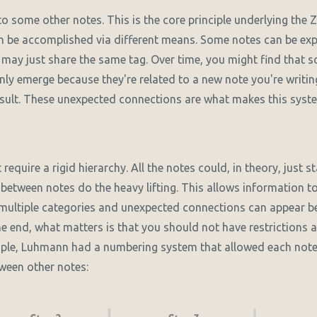
to some other notes. This is the core principle underlying the
 be accomplished via different means. Some notes can be expli
 may just share the same tag. Over time, you might find that 
ly emerge because they're related to a new note you're writi
sult. These unexpected connections are what makes this syst
equire a rigid hierarchy. All the notes could, in theory, just st
between notes do the heavy lifting. This allows information to
 multiple categories and unexpected connections can appear 
the end, what matters is that you should not have restrictions 
mple, Luhmann had a numbering system that allowed each note 
ween other notes: