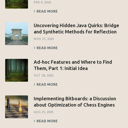
FEB 9, 2026
READ MORE
Uncovering Hidden Java Quirks: Bridge
and Synthetic Methods for Reflection
NOV 21, 2025
READ MORE
Ad-hoc Features and Where to Find
Them, Part 1: Initial Idea
OCT 28, 2025
READ MORE
Implementing Bitboards: a Discussion
about Optimization of Chess Engines
AUG 21, 2025
READ MORE