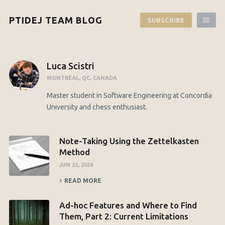
PTIDEJ TEAM BLOG
SUBSCRIBE
Luca Scistri
MONTRÉAL, QC, CANADA
Master student in Software Engineering at Concordia
University and chess enthusiast.
Note-Taking Using the Zettelkasten
Method
JUN 22, 2026
READ MORE
Ad-hoc Features and Where to Find
Them, Part 2: Current Limitations